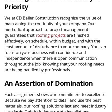
Priority
We at CD Beiler Construction recognize the value of
maintaining the continuity of your company. Our
methodical approach to project management
guarantees that
roofing projects
are finished
effectively, on schedule, within budget, and with the
least amount of disturbance to your company. You can
focus on your business with confidence and
independence when there is open communication
throughout the job, knowing that your roofing needs
are being handled by professionals.
An Assertion of Domination
Each assignment shows our commitment to excellence.
Because we pay attention to detail and use the best
materials, our roofing solutions last and meet industry
standards. This includes accurate installations,