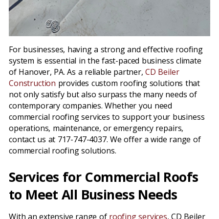
For businesses, having a strong and effective roofing
system is essential in the fast-paced business climate
of Hanover, PA. As a reliable partner,
CD Beiler
Construction
provides custom roofing solutions that
not only satisfy but also surpass the many needs of
contemporary companies. Whether you need
commercial roofing services to support your business
operations, maintenance, or emergency repairs,
contact us at 717-747-4037. We offer a wide range of
commercial roofing solutions.
Services for Commercial Roofs
to Meet All Business Needs
With an extensive range of
roofing services
, CD Beiler