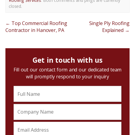
Roofing Services
. Both comments and pings are currently
closed.
←
Top Commercial Roofing
Single Ply Roofing
Contractor in Hanover, PA
Explained
→
Get in touch with us
Fill out our contact form and our dedicated team
will promptly respond to your inquiry