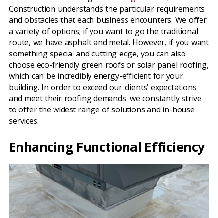
Construction understands the particular requirements
and obstacles that each business encounters. We offer
a variety of options; if you want to go the traditional
route, we have asphalt and metal. However, if you want
something special and cutting edge, you can also
choose eco-friendly green roofs or solar panel roofing,
which can be incredibly energy-efficient for your
building. In order to exceed our clients’ expectations
and meet their roofing demands, we constantly strive
to offer the widest range of solutions and in-house
services.
Enhancing Functional Efficiency