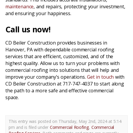
maintenance
, and repairs, protecting your investment,
and ensuring your happiness.
Call us now!
CD Beiler Construction provides businesses in
Hanover, PA with dependable commercial roofing
services that are efficient, customized, and of the
highest quality. Allow us to turn your problems with
commercial roofing into solutions that will help and
improve your company’s operations.
Get in touch
with
CD Beiler Construction at 717-747-4037 to start along
the path to a more safe and effective commercial
space.
This entry was posted on Thursday, May 2nd, 2024 at 5:14
pm and is filed under
Commercial Roofing
,
Commercial