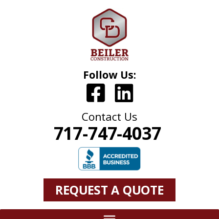
Follow Us:
Contact Us
717-747-4037
REQUEST A QUOTE