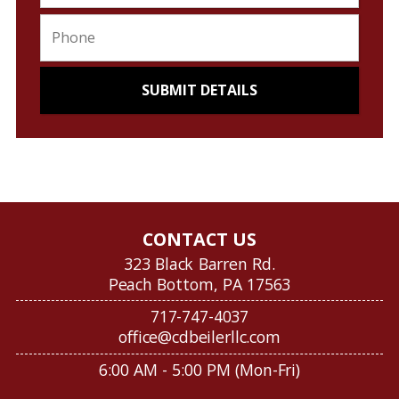
CONTACT US
323 Black Barren Rd.
Peach Bottom, PA 17563
717-747-4037
office@cdbeilerllc.com
6:00 AM - 5:00 PM (Mon-Fri)