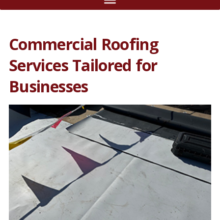
Commercial Roofing
Services Tailored for
Businesses