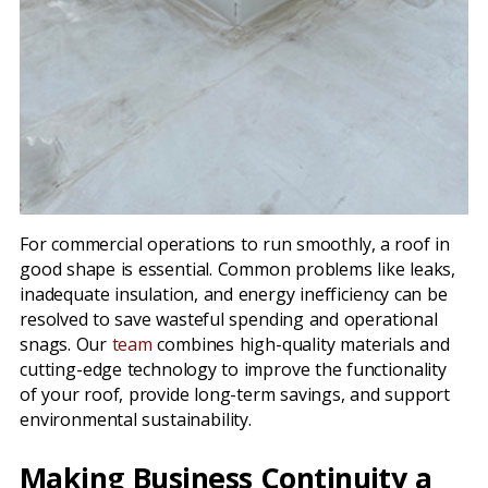
For commercial operations to run smoothly, a roof in
good shape is essential. Common problems like leaks,
inadequate insulation, and energy inefficiency can be
resolved to save wasteful spending and operational
snags. Our
team
combines high-quality materials and
cutting-edge technology to improve the functionality
of your roof, provide long-term savings, and support
environmental sustainability.
Making Business Continuity a