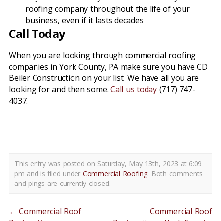
roofing company throughout the life of your
business, even if it lasts decades
Call Today
When you are looking through commercial roofing
companies in York County, PA make sure you have CD
Beiler Construction on your list. We have all you are
looking for and then some.
Call us today
(717) 747-
4037.
commercial roofing companies york county pa
This entry was posted on Saturday, May 13th, 2023 at 6:09
pm and is filed under
Commercial Roofing
. Both comments
and pings are currently closed.
←
Commercial Roof
Commercial Roof