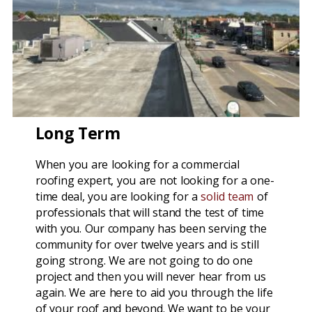
Long Term
When you are looking for a commercial
roofing expert, you are not looking for a one-
time deal, you are looking for a
solid team
of
professionals that will stand the test of time
with you. Our company has been serving the
community for over twelve years and is still
going strong. We are not going to do one
project and then you will never hear from us
again. We are here to aid you through the life
of your roof and beyond. We want to be your