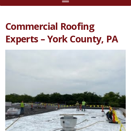
Commercial Roofing
Experts – York County, PA