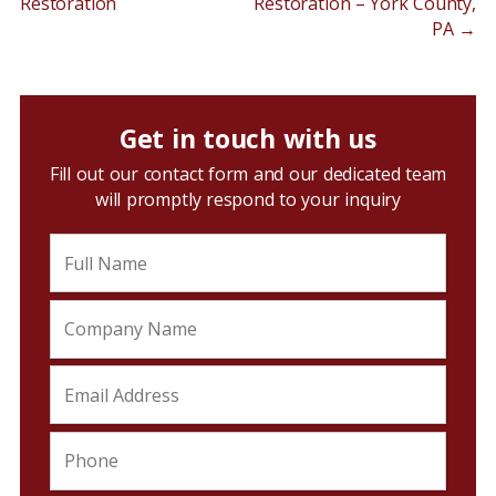
Restoration
Restoration – York County,
PA
→
Get in touch with us
Fill out our contact form and our dedicated team
will promptly respond to your inquiry