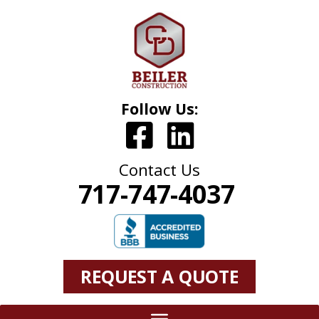
Follow Us:
Contact Us
717-747-4037
REQUEST A QUOTE