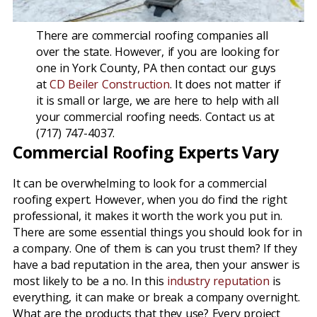
There are commercial roofing companies all
over the state. However, if you are looking for
one in York County, PA then contact our guys
at
CD Beiler Construction
. It does not matter if
it is small or large, we are here to help with all
your commercial roofing needs. Contact us at
(717) 747-4037.
Commercial Roofing Experts Vary
It can be overwhelming to look for a commercial
roofing expert. However, when you do find the right
professional, it makes it worth the work you put in.
There are some essential things you should look for in
a company. One of them is can you trust them? If they
have a bad reputation in the area, then your answer is
most likely to be a no. In this
industry reputation
is
everything, it can make or break a company overnight.
What are the products that they use? Every project