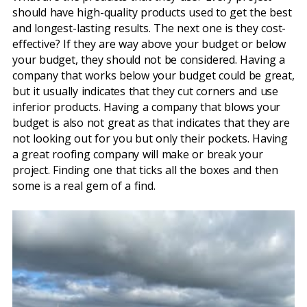
should have high-quality products used to get the best
and longest-lasting results. The next one is they cost-
effective? If they are way above your budget or below
your budget, they should not be considered. Having a
company that works below your budget could be great,
but it usually indicates that they cut corners and use
inferior products. Having a company that blows your
budget is also not great as that indicates that they are
not looking out for you but only their pockets. Having
a great roofing company will make or break your
project. Finding one that ticks all the boxes and then
some is a real gem of a find.