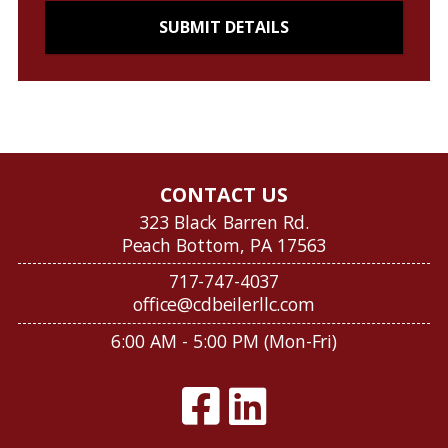
CONTACT US
323 Black Barren Rd.
Peach Bottom, PA 17563
717-747-4037
office@cdbeilerllc.com
6:00 AM - 5:00 PM (Mon-Fri)