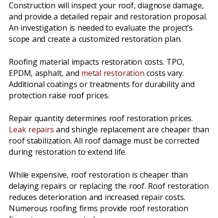
Construction will inspect your roof, diagnose damage,
and provide a detailed repair and restoration proposal.
An investigation is needed to evaluate the project’s
scope and create a customized restoration plan.
Roofing material impacts restoration costs. TPO,
EPDM, asphalt, and
metal restoration
costs vary.
Additional coatings or treatments for durability and
protection raise roof prices.
Repair quantity determines roof restoration prices.
Leak repairs
and shingle replacement are cheaper than
roof stabilization. All roof damage must be corrected
during restoration to extend life.
While expensive, roof restoration is cheaper than
delaying repairs or replacing the roof. Roof restoration
reduces deterioration and increased repair costs.
Numerous roofing firms provide roof restoration