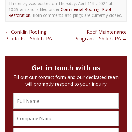
This entry was posted on Thursday, April 11th, 2024 at
10:39 am and is filed under
Commercial Roofing
,
Roof
Restoration
. Both comments and pings are currently closed.
←
Conklin Roofing
Roof Maintenance
Products – Shiloh, PA
Program – Shiloh, PA
→
Get in touch with us
Fill out our contact form and our dedicated team
will promptly respond to your inquiry