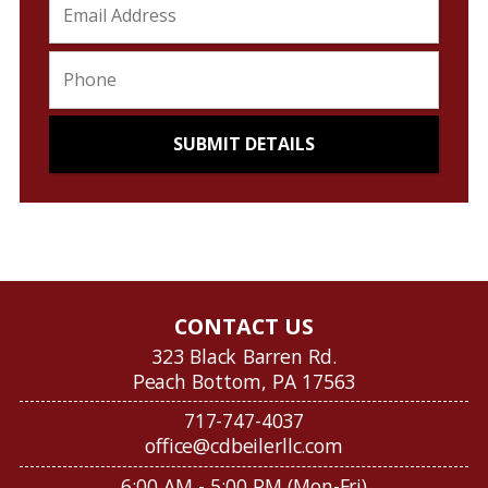
CONTACT US
323 Black Barren Rd.
Peach Bottom, PA 17563
717-747-4037
office@cdbeilerllc.com
6:00 AM - 5:00 PM (Mon-Fri)