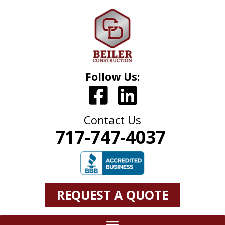
Follow Us:
Contact Us
717-747-4037
REQUEST A QUOTE