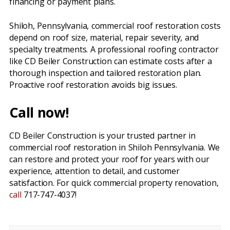
financing or payment plans.
Shiloh, Pennsylvania, commercial roof restoration costs
depend on roof size, material, repair severity, and
specialty treatments. A professional roofing contractor
like CD Beiler Construction can estimate costs after a
thorough inspection and tailored restoration plan.
Proactive roof restoration avoids big issues.
Call now!
CD Beiler Construction is your trusted partner in
commercial roof restoration in Shiloh Pennsylvania. We
can restore and protect your roof for years with our
experience, attention to detail, and customer
satisfaction. For quick commercial property renovation,
call
717-747-4037!