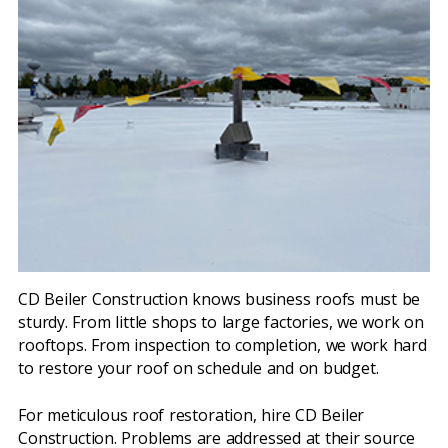
CD Beiler Construction knows business roofs must be
sturdy. From little shops to large factories, we work on
rooftops. From inspection to completion, we work hard
to restore your roof on schedule and on budget.
For meticulous roof restoration, hire CD Beiler
Construction. Problems are addressed at their source