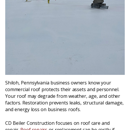
Shiloh, Pennsylvania business owners know your
commercial roof protects their assets and personnel.
Your roof may degrade from weather, age, and other
factors. Restoration prevents leaks, structural damage,
and energy loss on business roofs.
CD Beiler Construction focuses on roof care and
repair.
Roof repairs
or replacement can be costly if