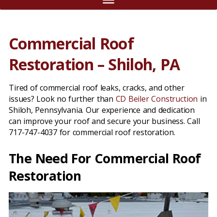
Commercial Roof
Restoration – Shiloh, PA
Tired of commercial roof leaks, cracks, and other
issues? Look no further than
CD Beiler Construction
in
Shiloh, Pennsylvania. Our experience and dedication
can improve your roof and secure your business. Call
717-747-4037 for commercial roof restoration.
The Need For Commercial Roof
Restoration