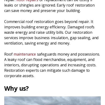
leaks or shingles are ignored. Early roof restoration
can save money and preserve your building.
Commercial roof restoration goes beyond repair. It
improves building energy efficiency. Damaged roofs
waste energy and raise utility bills. Our restoration
services improve business insulation, gap sealing, and
ventilation, saving energy and money.
Roof
maintenance
safeguards money and possessions.
A leaky roof can flood merchandise, equipment, and
interiors, disrupting operations and increasing costs.
Restoration experts can mitigate such damage to
corporate assets.
Why us?