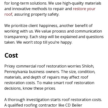
for long-term solutions. We use high-quality materials
and innovative methods to repair and
restore your
roof
, assuring property safety.
We prioritize client happiness, another benefit of
working with us. We value process and communication
transparency. Each step will be explained and questions
taken. We won’t stop till you’re happy.
Cost
Pricey commercial roof restoration worries Shiloh,
Pennsylvania business owners. The size, condition,
materials, and depth of repairs may affect roof
restoration costs. To make smart roof restoration
decisions, know these prices.
A thorough investigation starts roof restoration costs.
A qualified roofing contractor like CD Beiler