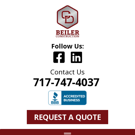
Follow Us:
Contact Us
717-747-4037
REQUEST A QUOTE