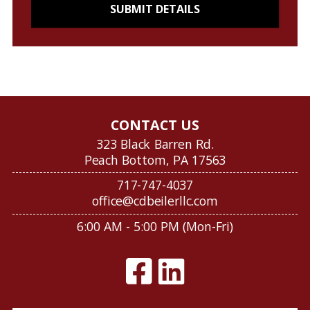
CONTACT US
323 Black Barren Rd.
Peach Bottom, PA 17563
717-747-4037
office@cdbeilerllc.com
6:00 AM - 5:00 PM (Mon-Fri)