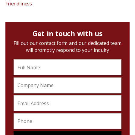
Friendliness
Get in touch with us
Fill out our contact form and our dedicated team
will promptly respond to your inquiry