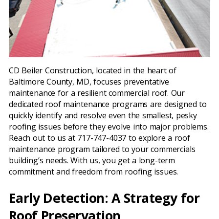
CD Beiler Construction, located in the heart of
Baltimore County, MD, focuses preventative
maintenance for a resilient commercial roof. Our
dedicated roof maintenance programs are designed to
quickly identify and resolve even the smallest, pesky
roofing issues before they evolve into major problems.
Reach out to us at 717-747-4037 to explore a roof
maintenance program tailored to your commercials
building’s needs. With us, you get a long-term
commitment and freedom from roofing issues.
Early Detection: A Strategy for
Roof Preservation