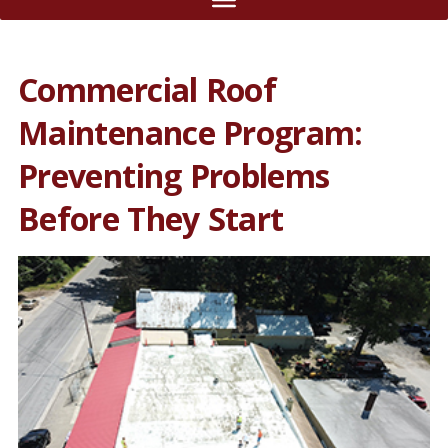
Commercial Roof
Maintenance Program:
Preventing Problems
Before They Start