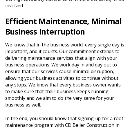
involved.
Efficient Maintenance, Minimal
Business Interruption
We know that in the business world, every single day is
important, and it counts. Our commitment extends to
delivering maintenance services that align with your
business operations. We work day in and day out to
ensure that our services cause minimal disruption,
allowing your business activities to continue without
any stops. We know that every business owner wants
to make sure that their business keeps running
smoothly and we aim to do the very same for your
business as well.
In the end, you should know that signing up for a roof
maintenance program with CD Beiler Construction in