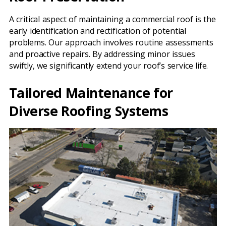
A critical aspect of maintaining a commercial roof is the
early identification and rectification of potential
problems. Our approach involves routine assessments
and proactive repairs. By addressing minor issues
swiftly, we significantly extend your roof’s service life.
Tailored Maintenance for
Diverse Roofing Systems