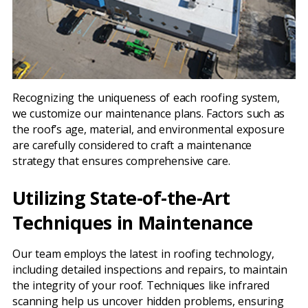
Recognizing the uniqueness of each roofing system,
we customize our maintenance plans. Factors such as
the roof’s age, material, and environmental exposure
are carefully considered to craft a maintenance
strategy that ensures comprehensive care.
Utilizing State-of-the-Art
Techniques in Maintenance
Our team employs the latest in roofing technology,
including detailed inspections and repairs, to maintain
the integrity of your roof. Techniques like infrared
scanning help us uncover hidden problems, ensuring