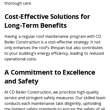
thorough care.
Cost-Effective Solutions for
Long-Term Benefits
Having a regular roof maintenance program with CD
Beiler Construction is a cost-effective strategy. It not
only enhances the roof’s lifespan but also contributes
to your building’s energy efficiency, leading to reduced
operational costs.
A Commitment to Excellence
and Safety
At CD Beiler Construction, we prioritize high-quality
service and stringent safety measures. Our skilled team
conducts each maintenance task diligently, upholding
the highest safety standards to ensure the safety of all