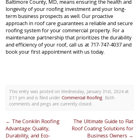
Baltimore County, MD, means ensuring the health and
longevity of your roofing investment and your long-
term business prospects as well. Our proactive
approach in roof care guarantees a reliable and secure
roofing system for your commercial property. For a
maintenance partnership that prioritizes the durability
and efficiency of your roof, call us at 717-747-4037 and
book your first appointment with us today.
commercial roof maintenance baltimore county pa
This entry was posted on Wednesday, January 31st, 2024 at
2:11 pm and is filed under
Commercial Roofing
. Both
comments and pings are currently closed.
←
The Conklin Roofing
The Ultimate Guide to Flat
Advantage: Quality,
Roof Coating Solutions for
Durability, and Eco-
Business Owners
→