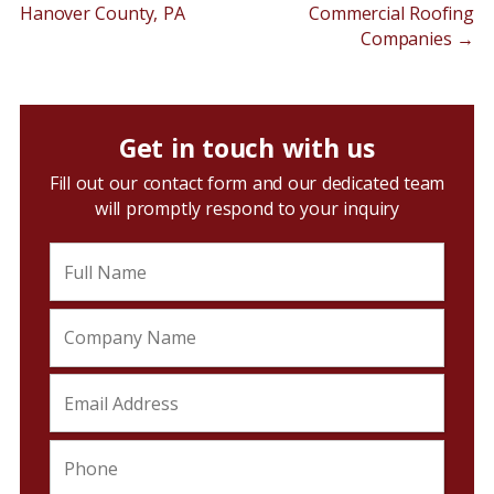
Hanover County, PA
Commercial Roofing
Companies
→
Get in touch with us
Fill out our contact form and our dedicated team
will promptly respond to your inquiry