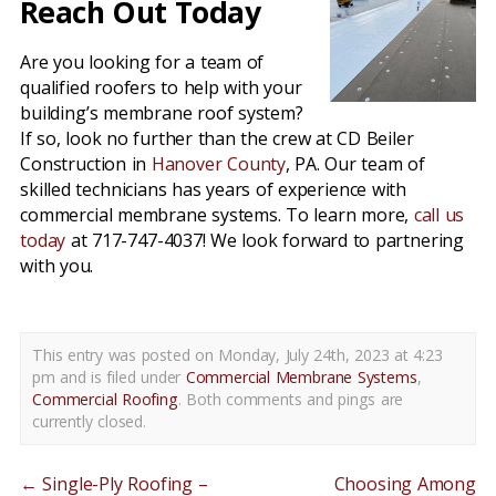
Reach Out Today
Are you looking for a team of
qualified roofers to help with your
building’s membrane roof system?
If so, look no further than the crew at CD Beiler
Construction in
Hanover County
, PA. Our team of
skilled technicians has years of experience with
commercial membrane systems. To learn more,
call us
today
at 717-747-4037! We look forward to partnering
with you.
This entry was posted on Monday, July 24th, 2023 at 4:23
pm and is filed under
Commercial Membrane Systems
,
Commercial Roofing
. Both comments and pings are
currently closed.
←
Single-Ply Roofing –
Choosing Among