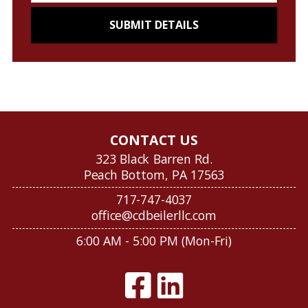
CONTACT US
323 Black Barren Rd.
Peach Bottom, PA 17563
717-747-4037
office@cdbeilerllc.com
6:00 AM - 5:00 PM (Mon-Fri)