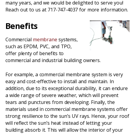
many years, and we would be delighted to serve you!
Reach out to us at 717-747-4037 for more information.
Benefits
Commercial
membrane
systems,
such as EPDM, PVC, and TPO,
offer plenty of benefits to
commercial and industrial building owners.
For example, a commercial membrane system is very
easy and cost-effective to install and maintain. In
addition, due to its exceptional durability, it can endure
a wide range of severe weather, which will prevent
tears and punctures from developing. Finally, the
materials used in commercial membrane systems offer
strong resilience to the sun’s UV rays. Hence, your roof
will reflect the sun’s heat instead of letting your
building absorb it. This will allow the interior of your