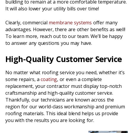
building to remain at a more comfortable temperature.
It will also lower your utility bills over time!
Clearly, commercial
membrane systems
offer many
advantages. However, there are other benefits as well!
To learn more, reach out to our team. We’ll be happy
to answer any questions you may have.
High-Quality Customer Service
No matter what roofing service you need, whether it’s
some repairs, a
coating
, or even a complete
replacement, your contractor must display top-notch
craftsmanship and high-quality customer service.
Thankfully, our technicians are known across the
region for our world-class workmanship and premium
roofing materials. This ideal blend helps us provide
you with the results you are looking for.