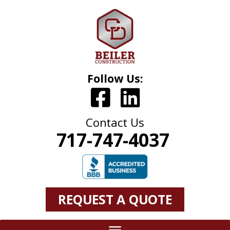
Follow Us:
Contact Us
717-747-4037
REQUEST A QUOTE