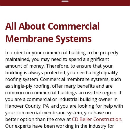
All About Commercial
Membrane Systems
In order for your commercial building to be properly
maintained, you may need to spend a significant
amount of money. Therefore, to ensure that your
building is always protected, you need a high-quality
roofing system. Commercial membrane systems, such
as single-ply roofing, offer many benefits and are
common on commercial buildings across the region. If
you are a commercial or industrial building owner in
Hanover County, PA, and you are looking for help with
your commercial membrane system, you have no
better option than the crew at
CD Beiler Construction
.
Our experts have been working in the industry for