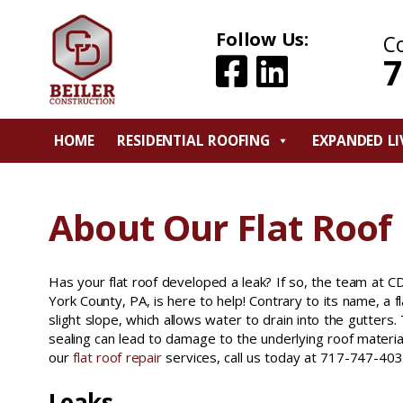
Follow Us:
C
7
HOME
RESIDENTIAL ROOFING
EXPANDED LI
About Our Flat Roof 
Has your flat roof developed a leak? If so, the team at CD
York County, PA, is here to help! Contrary to its name, a f
slight slope, which allows water to drain into the gutters
sealing can lead to damage to the underlying roof materia
our
flat roof repair
services, call us today at 717-747-403
Leaks