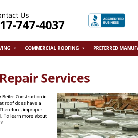
ontact Us
17-747-4037
VING
COMMERCIAL ROOFING
PREFERRED MANUF
Repair Services
 Beiler Construction in
lat roof does have a
. Therefore, improper
l. To learn more about
7!