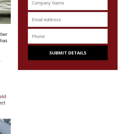
ther
 has
,
old
ect