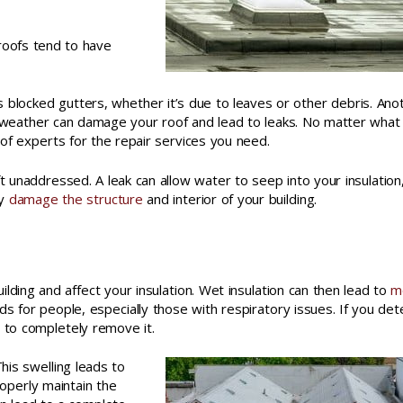
 roofs tend to have
s blocked gutters, whether it’s due to leaves or other debris. Ano
ere weather can damage your roof and lead to leaks. No matter what
of experts for the repair services you need.
t unaddressed. A leak can allow water to seep into your insulation
ly
damage the structure
and interior of your building.
ilding and affect your insulation. Wet insulation can then lead to
m
ds for people, especially those with respiratory issues. If you det
m to completely remove it.
This swelling leads to
operly maintain the