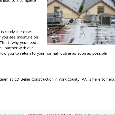
ven lead to a complete
is rarely the case.
if you see moisture on
 This is why you need a
ou partner with our
llow you to return to your normal routine as soon as possible.
 team at CD Beiler Construction in York County, PA, is here to help
d is filed under
Commercial Roofing
,
Flat Roof Repair
. Both comments and