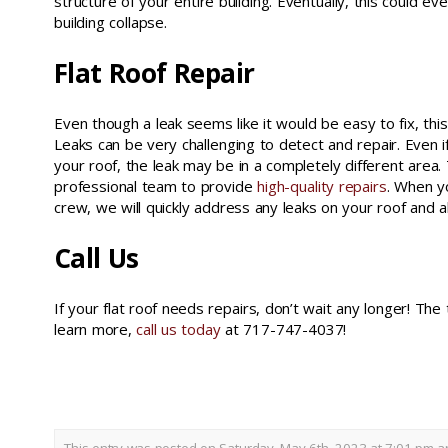
structure of your entire building. Eventually, this could e
building collapse.
Flat Roof Repair
Even though a leak seems like it would be easy to fix, this 
Leaks can be very challenging to detect and repair. Even 
your roof, the leak may be in a completely different area.
professional team to provide
high-quality repairs
. When y
crew, we will quickly address any leaks on your roof and a
Call Us
If your flat roof needs repairs, don’t wait any longer! The
learn more,
call us today
at 717-747-4037!
flat roof repair york county pa
This entry was posted on Saturday, May 6th, 2023 at 7:01 pm an