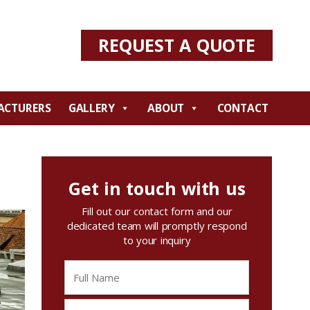
REQUEST A QUOTE
ACTURERS
GALLERY
ABOUT
CONTACT
Get in touch with us
Fill out our contact form and our
dedicated team will promptly respond
to your inquiry