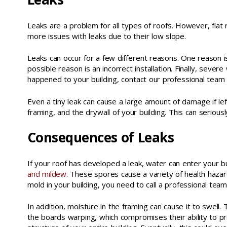
Leaks are a problem for all types of roofs. However, flat
more issues with leaks due to their low slope.
Leaks can occur for a few different reasons. One reason i
possible reason is an incorrect installation. Finally, sev
happened to your building, contact our professional team 
Even a tiny leak can cause a large amount of damage if lef
framing, and the drywall of your building. This can serious
Consequences of Leaks
If your roof has developed a leak, water can enter your bu
and mildew
. These spores cause a variety of health hazar
mold in your building, you need to call a professional tea
In addition, moisture in the framing can cause it to swell. 
the boards warping, which compromises their ability to pr